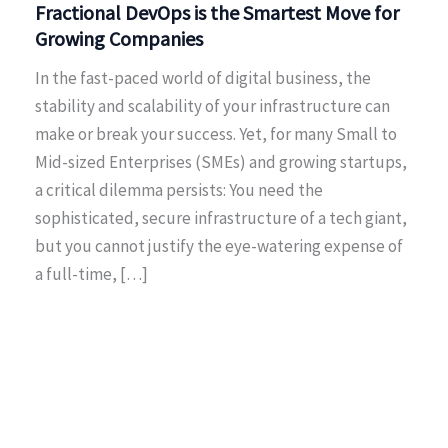
Fractional DevOps is the Smartest Move for
Growing Companies
In the fast-paced world of digital business, the
stability and scalability of your infrastructure can
make or break your success. Yet, for many Small to
Mid-sized Enterprises (SMEs) and growing startups,
a critical dilemma persists: You need the
sophisticated, secure infrastructure of a tech giant,
but you cannot justify the eye-watering expense of
a full-time, […]