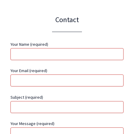
Contact
Your Name (required)
Your Email (required)
Subject (required)
Your Message (required)