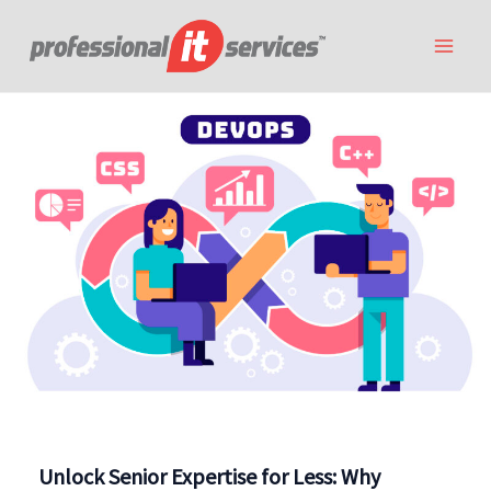
Skip
to
content
Unlock Senior Expertise for Less: Why