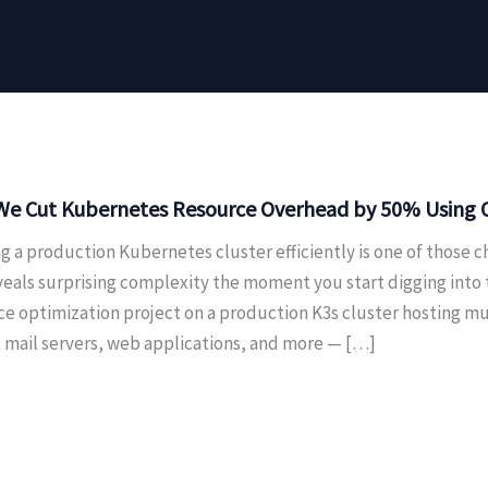
e Cut Kubernetes Resource Overhead by 50% Using On
g a production Kubernetes cluster efficiently is one of those c
veals surprising complexity the moment you start digging into
ce optimization project on a production K3s cluster hosting m
, mail servers, web applications, and more — […]