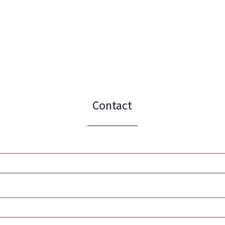
Contact