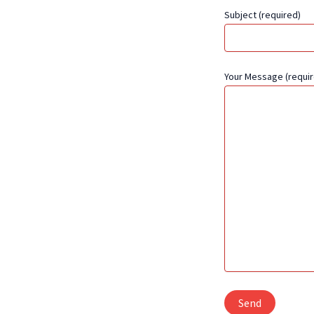
Subject (required)
Your Message (requir