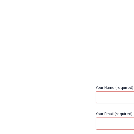
Your Name (required)
Your Email (required)