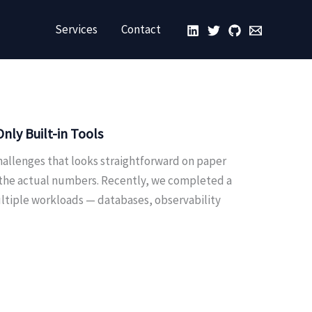
Services
Contact
ly Built-in Tools
hallenges that looks straightforward on paper
 the actual numbers. Recently, we completed a
ultiple workloads — databases, observability