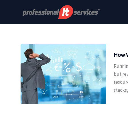
Skip
to
content
How W
Runnin
but re
resour
stacks