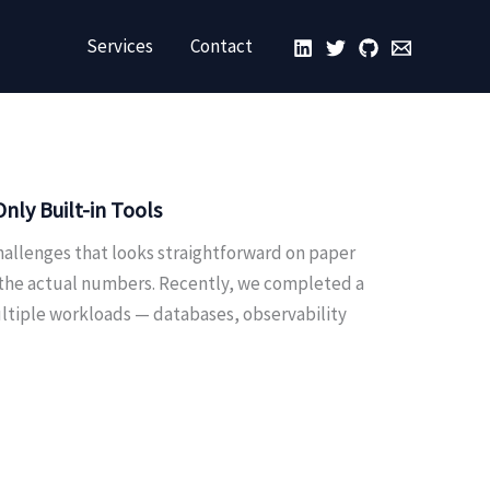
Services
Contact
ly Built-in Tools
hallenges that looks straightforward on paper
 the actual numbers. Recently, we completed a
ultiple workloads — databases, observability