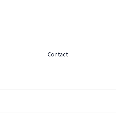
Contact