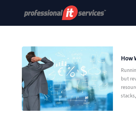
Skip
to
content
How W
Runnin
but re
resour
stacks