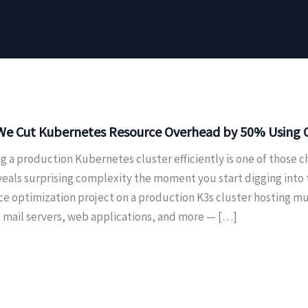
e Cut Kubernetes Resource Overhead by 50% Using On
g a production Kubernetes cluster efficiently is one of those c
veals surprising complexity the moment you start digging into
ce optimization project on a production K3s cluster hosting m
, mail servers, web applications, and more — […]