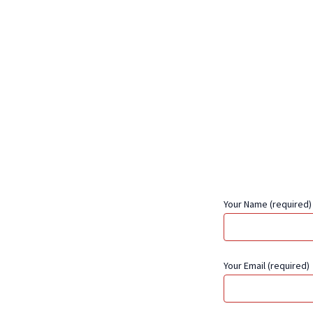
Your Name (required)
Your Email (required)