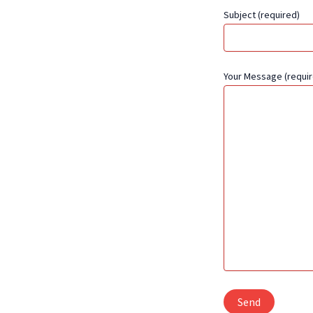
Subject (required)
Your Message (requir