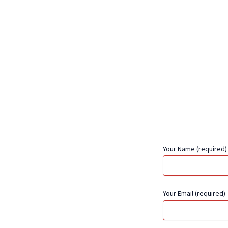
Your Name (required)
Your Email (required)