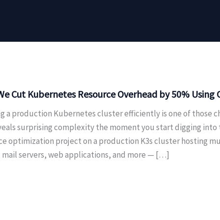
e Cut Kubernetes Resource Overhead by 50% Using On
g a production Kubernetes cluster efficiently is one of those c
veals surprising complexity the moment you start digging into
ce optimization project on a production K3s cluster hosting m
, mail servers, web applications, and more — […]