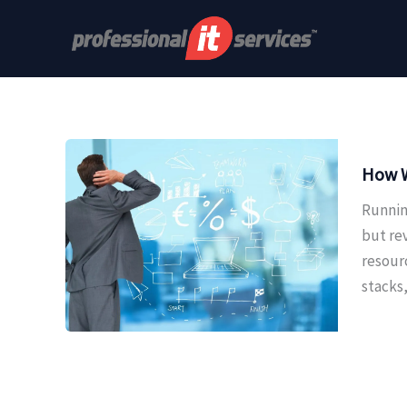
Skip
to
content
How W
Runnin
but re
resour
stacks