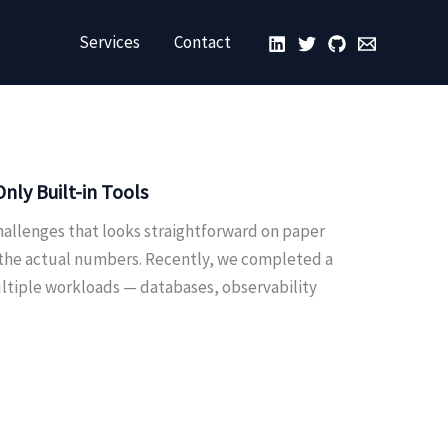
Services
Contact
ly Built-in Tools
hallenges that looks straightforward on paper
 the actual numbers. Recently, we completed a
ultiple workloads — databases, observability