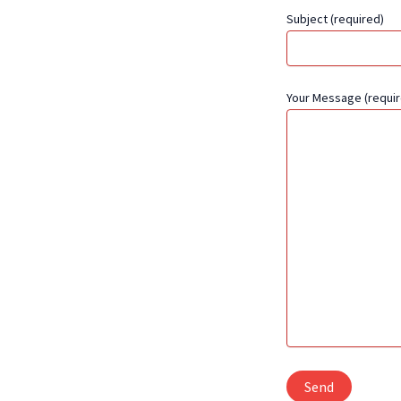
Subject (required)
Your Message (requir