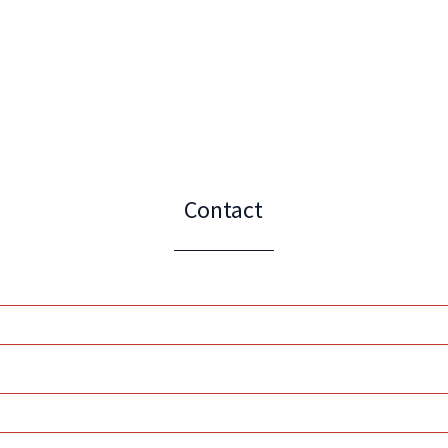
Contact