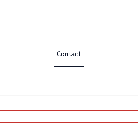
Contact