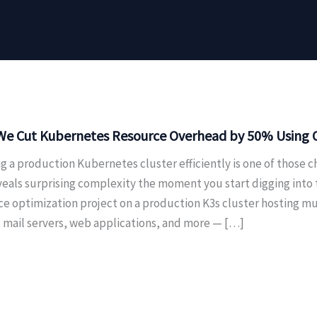
e Cut Kubernetes Resource Overhead by 50% Using On
g a production Kubernetes cluster efficiently is one of those c
veals surprising complexity the moment you start digging into
ce optimization project on a production K3s cluster hosting m
, mail servers, web applications, and more — […]