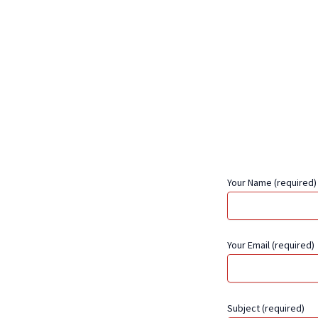
Your Name (required)
Your Email (required)
Subject (required)