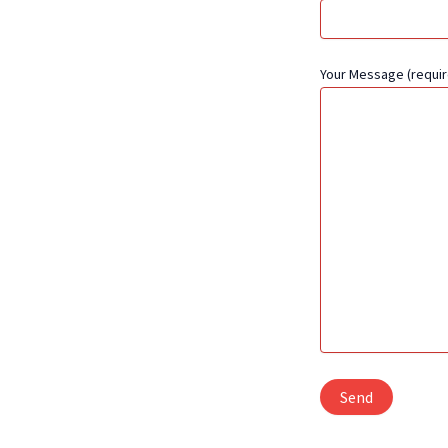
Your Message (requir