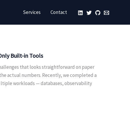
Services
Contact
ly Built-in Tools
hallenges that looks straightforward on paper
 the actual numbers. Recently, we completed a
ultiple workloads — databases, observability