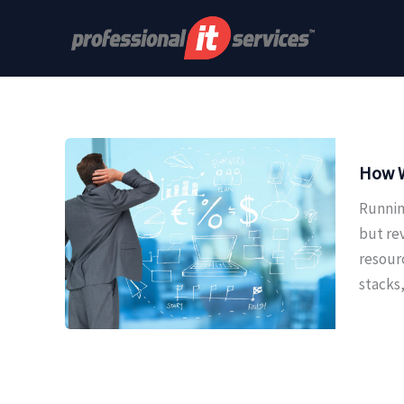
Skip
to
content
How W
Runnin
but re
resour
stacks