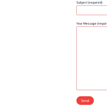
Subject (required)
Your Message (requir