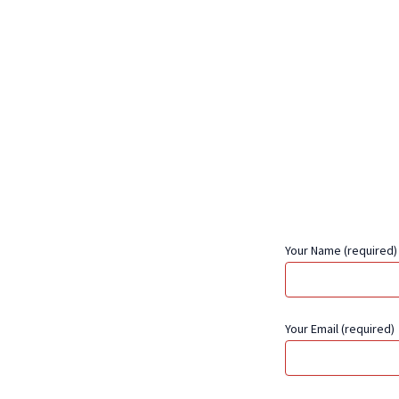
Your Name (required)
Your Email (required)