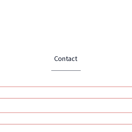
Contact