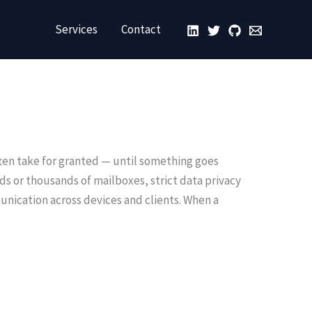
Services
Contact
ften take for granted — until something goes
eds or thousands of mailboxes, strict data privacy
nication across devices and clients. When a