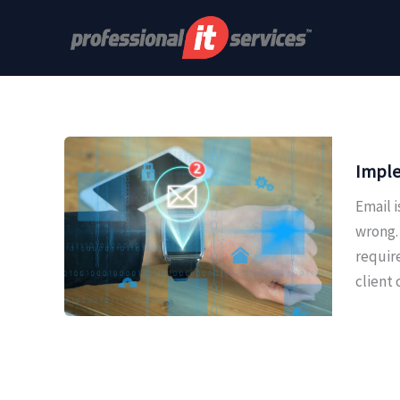
Skip
to
content
Imple
Email 
wrong. 
requir
client 