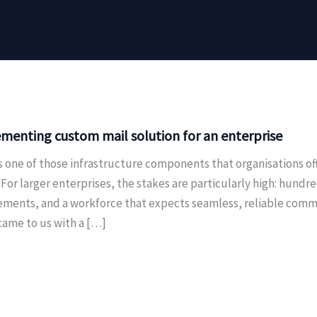
menting custom mail solution for an enterprise
is one of those infrastructure components that organisations o
For larger enterprises, the stakes are particularly high: hundr
ements, and a workforce that expects seamless, reliable commu
came to us with a […]