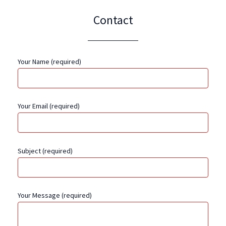
Contact
Your Name (required)
Your Email (required)
Subject (required)
Your Message (required)