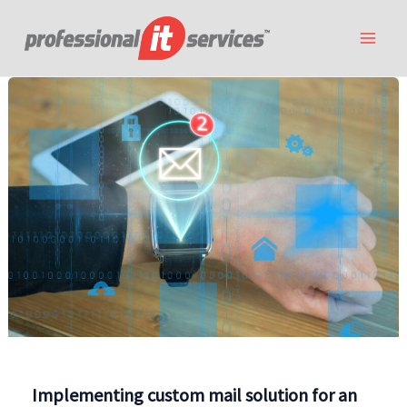
Skip
to
content
Implementing custom mail solution for an