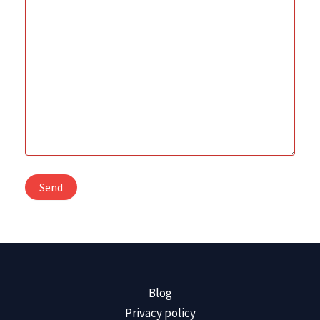
Blog
Privacy policy