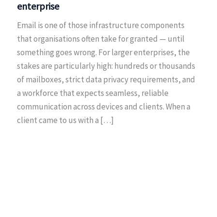
enterprise
Email is one of those infrastructure components
that organisations often take for granted — until
something goes wrong. For larger enterprises, the
stakes are particularly high: hundreds or thousands
of mailboxes, strict data privacy requirements, and
a workforce that expects seamless, reliable
communication across devices and clients. When a
client came to us with a […]