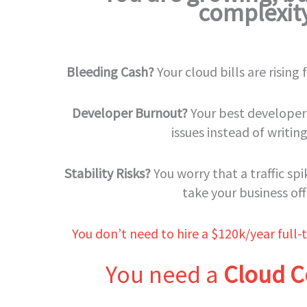
complexit
Bleeding Cash?
Your cloud bills are rising
Developer Burnout?
Your best developers
issues instead of writin
Stability Risks?
You worry that a traffic sp
take your business off
You don’t need to hire a $120k/year full-t
You need a
Cloud C