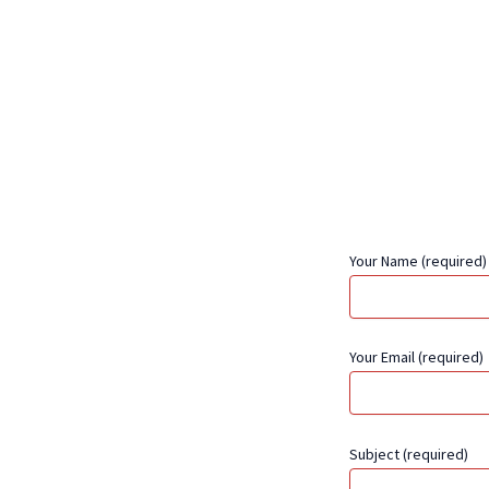
Your Name (required)
Your Email (required)
Subject (required)