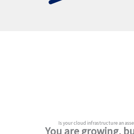
Is your cloud infrastructure an asset
You are growing, but