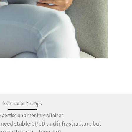
Fractional DevOps
xpertise on a monthly retainer
 need stable CI/CD and infrastructure but
 ready for a full-time hire