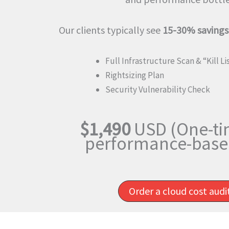
Our clients typically see
15-30% savings
Full Infrastructure Scan & “Kill Li
Rightsizing Plan
Security Vulnerability Check
$1,490
USD (One-ti
performance-based
Order a cloud cost aud