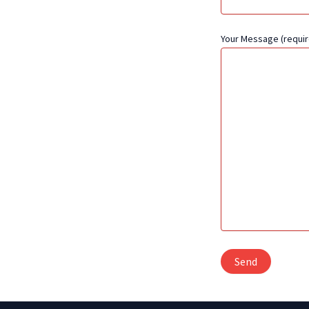
Your Message (requir