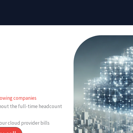
growing companies
thout the full-time headcount
our cloud provider bills