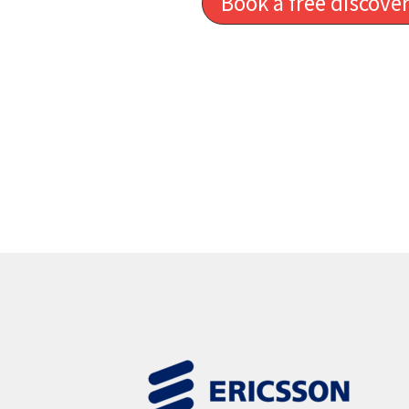
Book a free discover