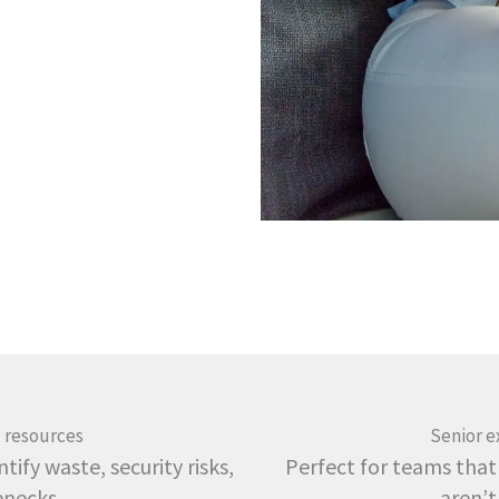
 resources
Senior e
tify waste, security risks,
Perfect for teams that
enecks
aren’t