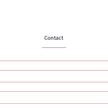
Contact