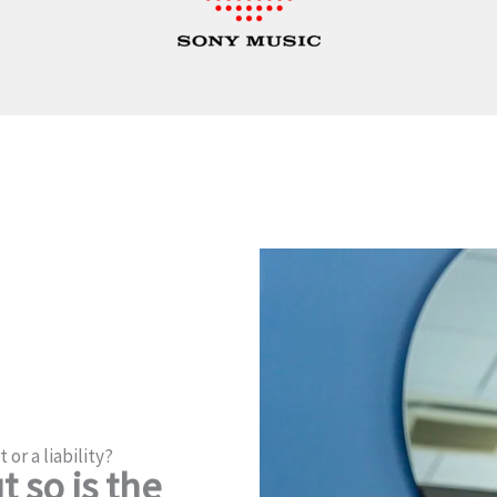
 or a liability?
 so is the