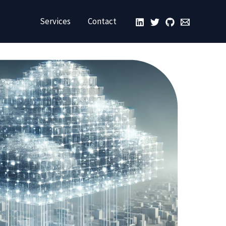
Services
Contact