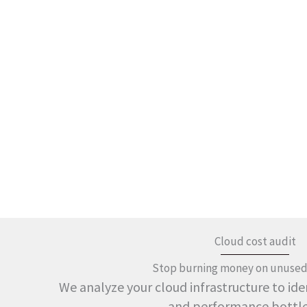
Cloud cost audit
Stop burning money on unused
We analyze your cloud infrastructure to iden
and performance bottl