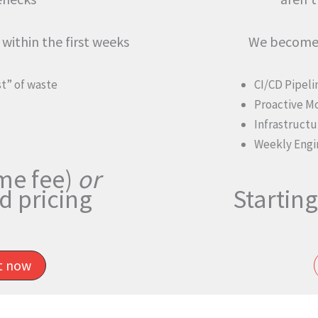
within the first weeks
We become 
st” of waste
CI/CD Pipel
Proactive M
Infrastructu
Weekly Engi
me fee)
or
 pricing
Starting
it now