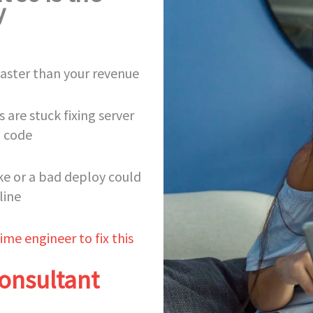
y
 faster than your revenue
 are stuck fixing server
g code
ike or a bad deploy could
line
ime engineer to fix this
onsultant