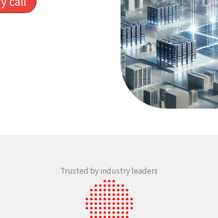
y call
Trusted by industry leaders