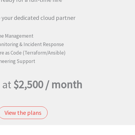
your dedicated cloud partner
ine Management
onitoring & Incident Response
re as Code (Terraform/Ansible)
neering Support
 at
$2,500 / month
View the plans