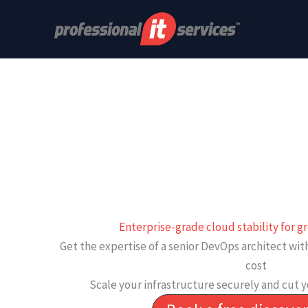
Skip
to
content
Enterprise-grade cloud stability for 
Get the expertise of a senior DevOps architect wi
cost
Scale your infrastructure securely and cut y